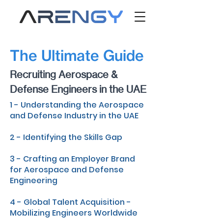
The Ultimate Guide
Recruiting Aerospace &
Defense Engineers in the UAE
1 - Understanding the Aerospace
and Defense Industry in the UAE
2 - Identifying the Skills Gap
3 - Crafting an Employer Brand
for Aerospace and Defense
Engineering
4 - Global Talent Acquisition -
Mobilizing Engineers Worldwide