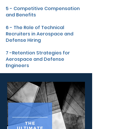
5 - Competitive Compensation
and Benefits
6 - The Role of Technical
Recruiters in Aerospace and
Defense Hiring
7 -Retention Strategies for
Aerospace and Defense
Engineers