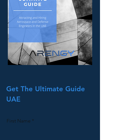
Get The Ultimate Guide
UAE
First Name