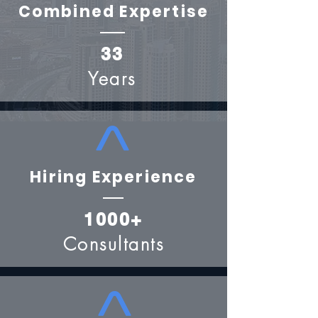
Combined Expertise
33
Years
Hiring Experience
1000+
Consultants