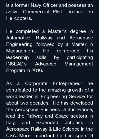
is a former Navy Officer and possess an
active Commercial Pilot License on
Helicopters.
He completed a Master's degree in
Automotive, Railway and Aerospace
Engineering, followed by a Master in
Management. He reinforced his
leadership skills by participating
INSEAD’s Advanced Management
Program in 2016.
As a Corporate Entrepreneur he
contributed to the amazing growth of a
word leader in Engineering Service for
about two decades. He has developed
the Aerospace Business Unit in France,
lead the Railway and Space sectors in
Italy, and expended activities in
Aerospace Railway & Life Science in the
USA. More important he has spent 9