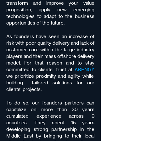
transform and improve your value
proposition, apply new emerging
technologies to adapt to the business
opportunities of the future.
As founders have seen an increase of
risk with poor quality delivery and lack of
customer care within the large industry
players and their mass offshore delivery
model. For that reason and to stay
committed to clients' trust at
ARENGY
we prioritize proximity and agility while
building tailored solutions for our
clients' projects.
To do so, our founders partners can
capitalize on more than 30 years
cumulated experience across 9
countries. They spent 15 years
developing strong partnership in the
Middle East by bringing to their local