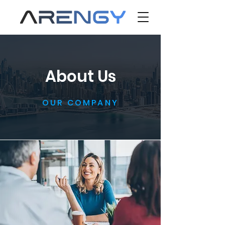
About Us
OUR COMPANY