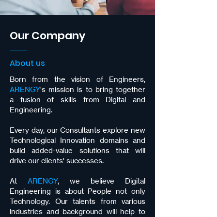
Our Company
About us
Born from the vision of Engineers,
ARENGY
's mission is to bring together
a fusion of skills from Digital and
Engineering.
Every day, our Consultants explore new
Technological Innovation domains and
build added-value solutions that will
drive our clients' successes.
At
ARENGY
, we believe Digital
Engineering is about People not only
Technology. Our talents from various
industries and background will help to