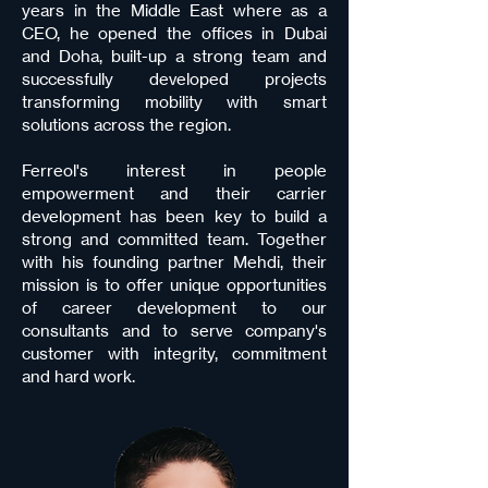
years in the Middle East where as a
CEO, he opened the offices in Dubai
and Doha, built-up a strong team and
successfully developed projects
transforming mobility with smart
solutions across the region.
Ferreol's interest in people
empowerment and their carrier
development has been key to build a
strong and committed team. Together
with his founding partner Mehdi, their
mission is to offer unique opportunities
of career development to our
consultants and to serve company's
customer with integrity, commitment
and hard work.