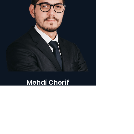
Mehdi Cherif
FOUNDING PARTNER - CHIEF OPERATING
OFFICER
Mehdi is the Founding Partner and
Chief Operating Officer at
ARENGY
.
After completing a double Master's