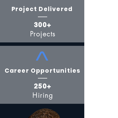
Project Delivered
300+
Projects
Career Opportunities
250+
Hiring