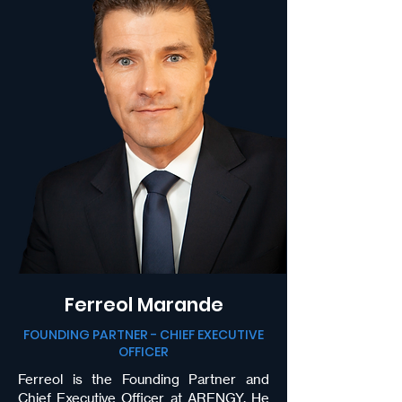
Ferreol Marande
FOUNDING PARTNER - CHIEF EXECUTIVE
OFFICER
Ferreol is the Founding Partner and
Chief Executive Officer at
ARENGY
. He