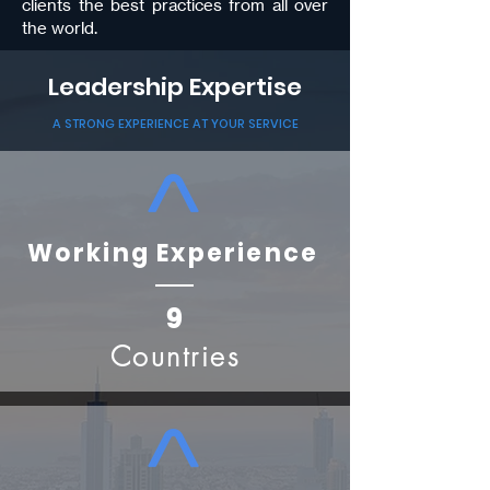
clients the best practices from all over
the world.
Leadership Expertise
A STRONG EXPERIENCE AT YOUR SERVICE
Working Experience
9
Countries