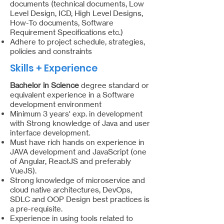
documents (technical documents, Low
Level Design, ICD, High Level Designs,
How-To documents, Software
Requirement Specifications etc.)
Adhere to project schedule, strategies,
policies and constraints
Skills + Experience
Bachelor in Science
degree standard or
equivalent experience in a Software
development environment
Minimum 3 years' exp. in development
with Strong knowledge of Java and user
interface development.
Must have rich hands on experience in
JAVA development and JavaScript (one
of Angular, ReactJS and preferably
VueJS).
Strong knowledge of microservice and
cloud native architectures, DevOps,
SDLC and OOP Design best practices is
a pre-requisite.
Experience in using tools related to