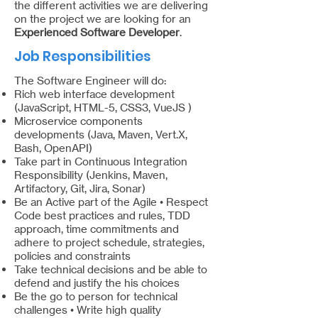
the different activities we are delivering
on the project we are looking for an
Experienced Software Developer
.
Job Responsibilities
The Software Engineer will do:
Rich web interface development
(JavaScript, HTML-5, CSS3, VueJS )
Microservice components
developments (Java, Maven, Vert.X,
Bash, OpenAPI)
Take part in Continuous Integration
Responsibility (Jenkins, Maven,
Artifactory, Git, Jira, Sonar)
Be an Active part of the Agile • Respect
Code best practices and rules, TDD
approach, time commitments and
adhere to project schedule, strategies,
policies and constraints
Take technical decisions and be able to
defend and justify the his choices
Be the go to person for technical
challenges • Write high quality