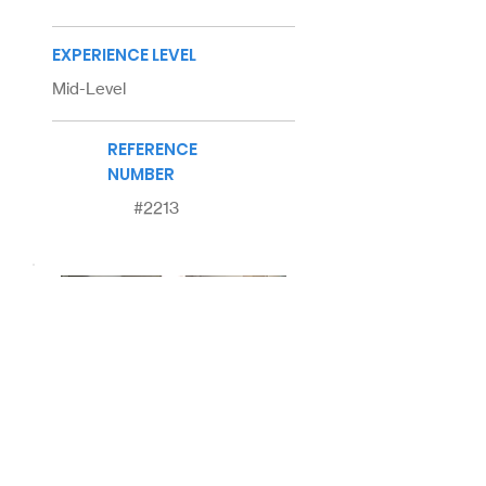
EXPERIENCE LEVEL
Mid-Level
REFERENCE
NUMBER
#2213
About
Us