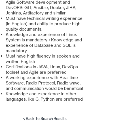
Agile Software development and
DevOPS: GIT, Ansible, Docker, JIRA,
Jenkins, Artifactory and similar
Must have technical writing experience
(in English) and ability to produce high
quality documents.
Knowledge and experience of Linux
System is mandatory • Knowledge and
experience of Database and SQL is
mandatory
Must have high fluency in spoken and
written English
Certifications in JAVA, Linux, DevOps
toolset and Agile are preferred
A working experience with Real time
Software, Radio Protocol, Radio wave,
and communication would be beneficial
Knowledge and experience in other
languages, like C, Python are preferred
< Back To Search Results