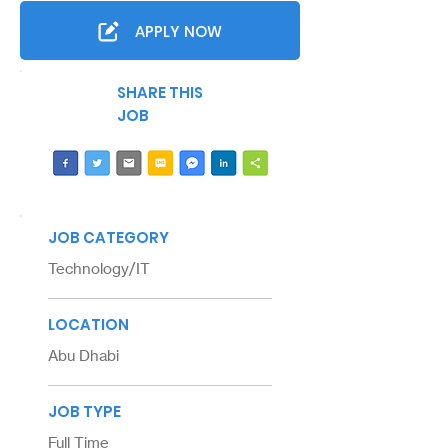
APPLY NOW
SHARE THIS
JOB
JOB CATEGORY
Technology/IT
LOCATION
Abu Dhabi
JOB TYPE
Full Time