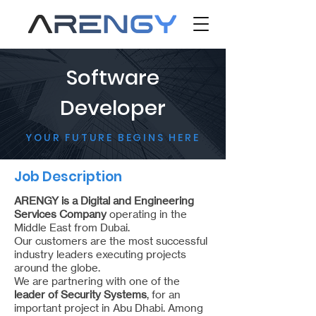
Software
Developer
YOUR FUTURE BEGINS HERE
Job Description
ARENGY is a Digital and Engineering
Services Company
operating in the
Middle East from Dubai.
Our customers are the most successful
industry leaders executing projects
around the globe.
We are partnering with one of the
leader of Security Systems
, for an
important project in Abu Dhabi. Among